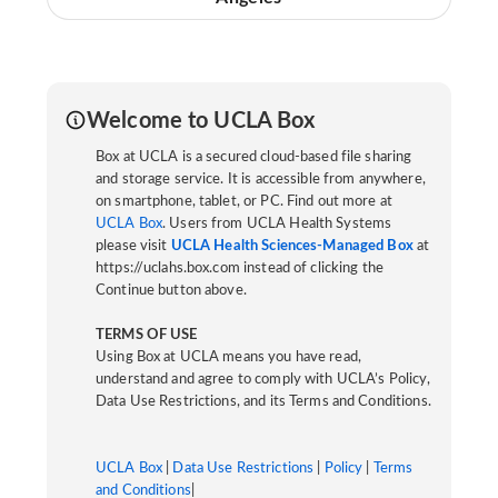
Welcome to UCLA Box
Box at UCLA is a secured cloud-based file sharing
and storage service. It is accessible from anywhere,
on smartphone, tablet, or PC. Find out more at
UCLA Box
. Users from UCLA Health Systems
please visit
UCLA Health Sciences-Managed Box
at
https://uclahs.box.com instead of clicking the
Continue button above.
TERMS OF USE
Using Box at UCLA means you have read,
understand and agree to comply with UCLA’s Policy,
Data Use Restrictions, and its Terms and Conditions.
UCLA Box
|
Data Use Restrictions
|
Policy
|
Terms
and Conditions
|