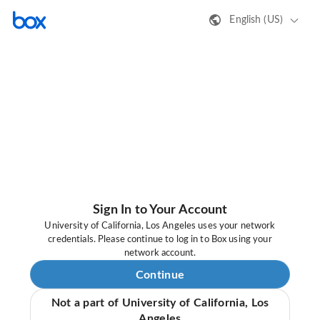
English (US)
Sign In to Your Account
University of California, Los Angeles uses your network
credentials. Please continue to log in to Box using your
network account.
Continue
Not a part of University of California, Los
Angeles