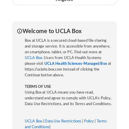
Welcome to UCLA Box
Box at UCLA is a secured cloud-based file sharing
and storage service. It is accessible from anywhere,
on smartphone, tablet, or PC. Find out more at
UCLA Box
. Users from UCLA Health Systems
please visit
UCLA Health Sciences-Managed Box
at
https://uclahs.box.com instead of clicking the
Continue button above.
TERMS OF USE
Using Box at UCLA means you have read,
understand and agree to comply with UCLA’s Policy,
Data Use Restrictions, and its Terms and Conditions.
UCLA Box
|
Data Use Restrictions
|
Policy
|
Terms
and Conditions
|