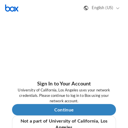
English (US)
Sign In to Your Account
University of California, Los Angeles uses your network
credentials. Please continue to log in to Box using your
network account.
Continue
Not a part of University of California, Los
Angeles