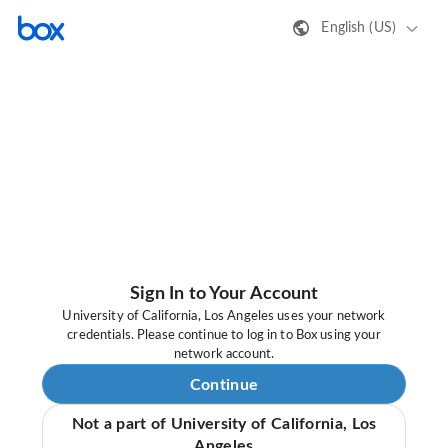
English (US)
Sign In to Your Account
University of California, Los Angeles uses your network
credentials. Please continue to log in to Box using your
network account.
Continue
Not a part of University of California, Los
Angeles