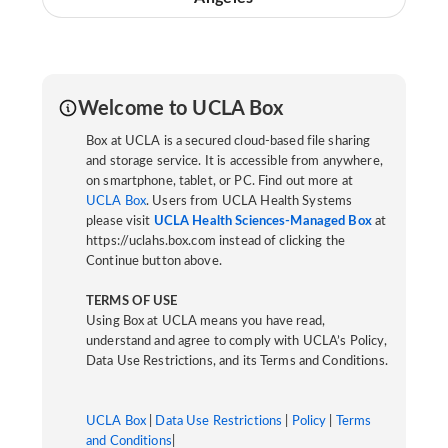
Welcome to UCLA Box
Box at UCLA is a secured cloud-based file sharing
and storage service. It is accessible from anywhere,
on smartphone, tablet, or PC. Find out more at
UCLA Box
. Users from UCLA Health Systems
please visit
UCLA Health Sciences-Managed Box
at
https://uclahs.box.com instead of clicking the
Continue button above.
TERMS OF USE
Using Box at UCLA means you have read,
understand and agree to comply with UCLA’s Policy,
Data Use Restrictions, and its Terms and Conditions.
UCLA Box
|
Data Use Restrictions
|
Policy
|
Terms
and Conditions
|