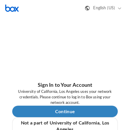
English (US)
Sign In to Your Account
University of California, Los Angeles uses your network
credentials. Please continue to log in to Box using your
network account.
Continue
Not a part of University of California, Los
Angeles