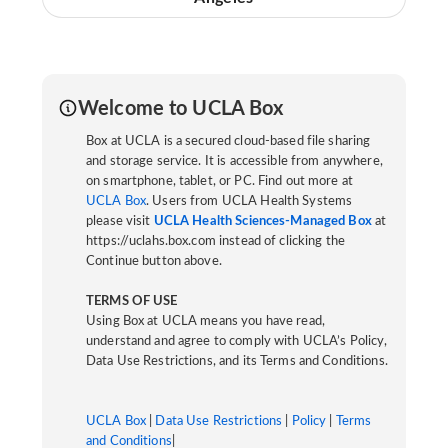
Welcome to UCLA Box
Box at UCLA is a secured cloud-based file sharing
and storage service. It is accessible from anywhere,
on smartphone, tablet, or PC. Find out more at
UCLA Box
. Users from UCLA Health Systems
please visit
UCLA Health Sciences-Managed Box
at
https://uclahs.box.com instead of clicking the
Continue button above.
TERMS OF USE
Using Box at UCLA means you have read,
understand and agree to comply with UCLA’s Policy,
Data Use Restrictions, and its Terms and Conditions.
UCLA Box
|
Data Use Restrictions
|
Policy
|
Terms
and Conditions
|