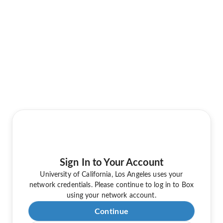
Sign In to Your Account
University of California, Los Angeles uses your
network credentials. Please continue to log in to Box
using your network account.
Continue