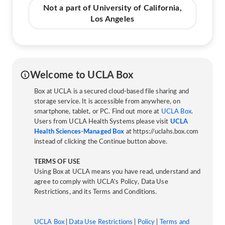
Not a part of University of California,
Los Angeles
Welcome to UCLA Box
Box at UCLA is a secured cloud-based file sharing and
storage service. It is accessible from anywhere, on
smartphone, tablet, or PC. Find out more at
UCLA Box
.
Users from UCLA Health Systems please visit
UCLA
Health Sciences-Managed Box
at https://uclahs.box.com
instead of clicking the Continue button above.
TERMS OF USE
Using Box at UCLA means you have read, understand and
agree to comply with UCLA’s Policy, Data Use
Restrictions, and its Terms and Conditions.
UCLA Box
|
Data Use Restrictions
|
Policy
|
Terms and