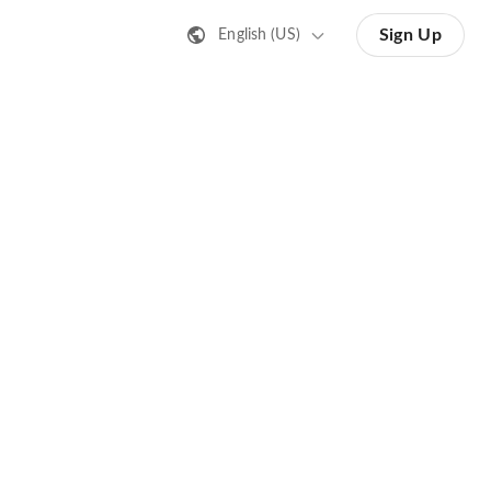
Sign Up
English (US)