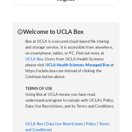
Welcome to UCLA Box
Box at UCLA is a secured cloud-based file sharing
and storage service. It is accessible from anywhere,
on smartphone, tablet, or PC. Find out more at
UCLA Box
. Users from UCLA Health Systems
please visit
UCLA Health Sciences-Managed Box
at
https://uclahs.box.com instead of clicking the
Continue button above.
TERMS OF USE
Using Box at UCLA means you have read,
understand and agree to comply with UCLA’s Policy,
Data Use Restrictions, and its Terms and Conditions.
UCLA Box
|
Data Use Restrictions
|
Policy
|
Terms
and Conditions
|