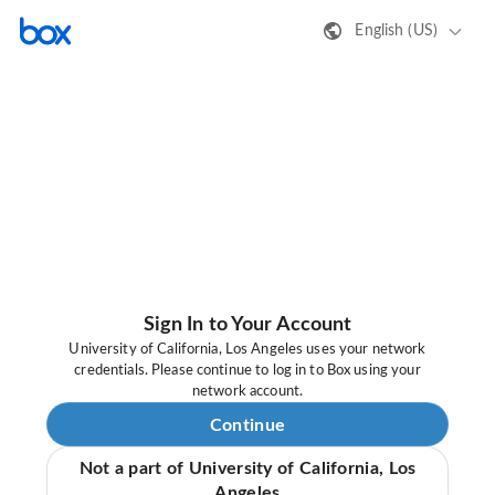
English (US)
Sign In to Your Account
University of California, Los Angeles uses your network
credentials. Please continue to log in to Box using your
network account.
Continue
Not a part of University of California, Los
Angeles