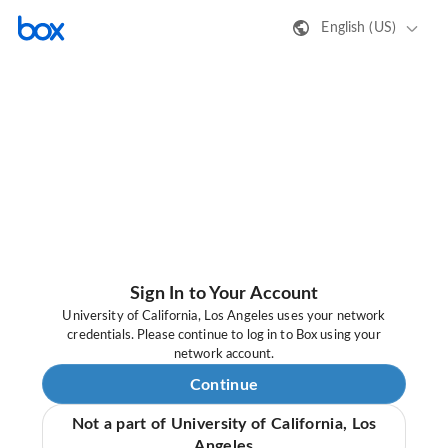
English (US)
Sign In to Your Account
University of California, Los Angeles uses your network
credentials. Please continue to log in to Box using your
network account.
Continue
Not a part of University of California, Los
Angeles