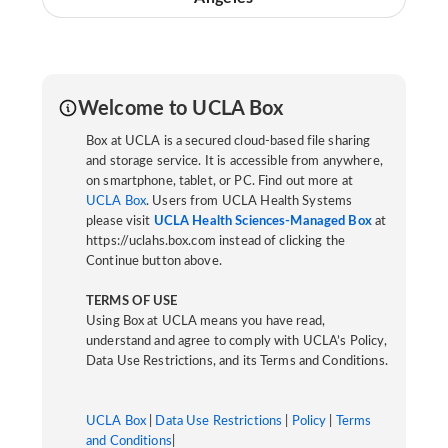
Welcome to UCLA Box
Box at UCLA is a secured cloud-based file sharing
and storage service. It is accessible from anywhere,
on smartphone, tablet, or PC. Find out more at
UCLA Box
. Users from UCLA Health Systems
please visit
UCLA Health Sciences-Managed Box
at
https://uclahs.box.com instead of clicking the
Continue button above.
TERMS OF USE
Using Box at UCLA means you have read,
understand and agree to comply with UCLA’s Policy,
Data Use Restrictions, and its Terms and Conditions.
UCLA Box
|
Data Use Restrictions
|
Policy
|
Terms
and Conditions
|