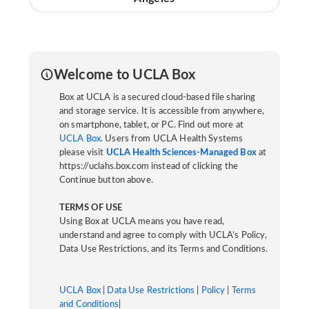
Welcome to UCLA Box
Box at UCLA is a secured cloud-based file sharing
and storage service. It is accessible from anywhere,
on smartphone, tablet, or PC. Find out more at
UCLA Box
. Users from UCLA Health Systems
please visit
UCLA Health Sciences-Managed Box
at
https://uclahs.box.com instead of clicking the
Continue button above.
TERMS OF USE
Using Box at UCLA means you have read,
understand and agree to comply with UCLA’s Policy,
Data Use Restrictions, and its Terms and Conditions.
UCLA Box
|
Data Use Restrictions
|
Policy
|
Terms
and Conditions
|