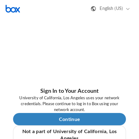
English (US)
Sign In to Your Account
University of California, Los Angeles uses your network
credentials. Please continue to log in to Box using your
network account.
Continue
Not a part of University of California, Los
Angeles