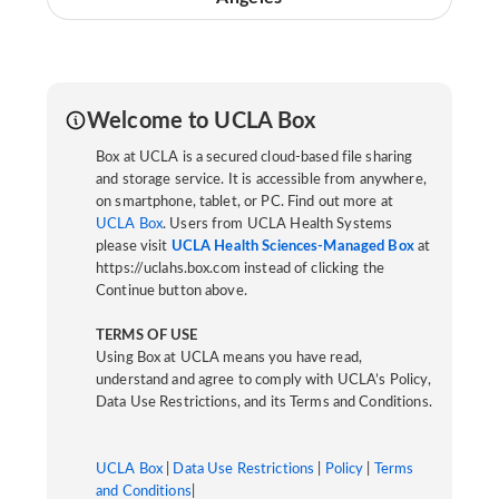
Welcome to UCLA Box
Box at UCLA is a secured cloud-based file sharing
and storage service. It is accessible from anywhere,
on smartphone, tablet, or PC. Find out more at
UCLA Box
. Users from UCLA Health Systems
please visit
UCLA Health Sciences-Managed Box
at
https://uclahs.box.com instead of clicking the
Continue button above.
TERMS OF USE
Using Box at UCLA means you have read,
understand and agree to comply with UCLA’s Policy,
Data Use Restrictions, and its Terms and Conditions.
UCLA Box
|
Data Use Restrictions
|
Policy
|
Terms
and Conditions
|