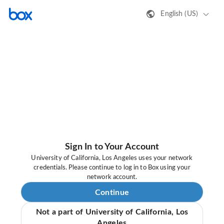
English (US)
Sign In to Your Account
University of California, Los Angeles uses your network
credentials. Please continue to log in to Box using your
network account.
Continue
Not a part of University of California, Los
Angeles