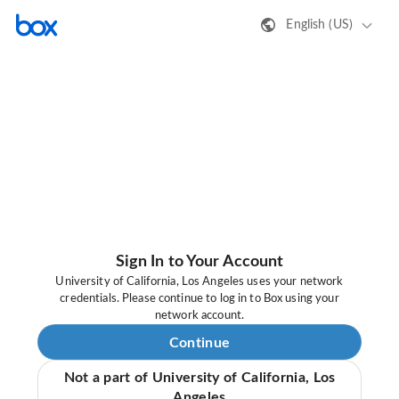
English (US)
Sign In to Your Account
University of California, Los Angeles uses your network
credentials. Please continue to log in to Box using your
network account.
Continue
Not a part of University of California, Los
Angeles