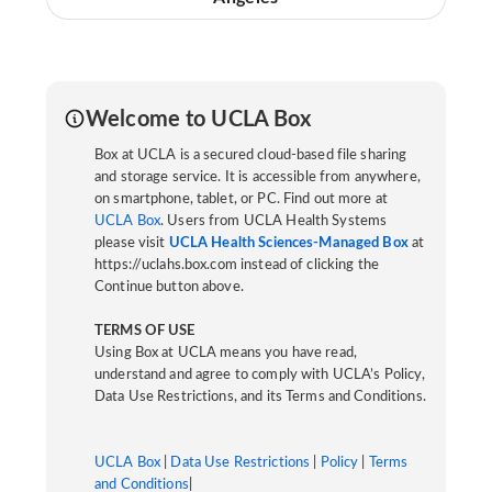
Welcome to UCLA Box
Box at UCLA is a secured cloud-based file sharing
and storage service. It is accessible from anywhere,
on smartphone, tablet, or PC. Find out more at
UCLA Box
. Users from UCLA Health Systems
please visit
UCLA Health Sciences-Managed Box
at
https://uclahs.box.com instead of clicking the
Continue button above.
TERMS OF USE
Using Box at UCLA means you have read,
understand and agree to comply with UCLA’s Policy,
Data Use Restrictions, and its Terms and Conditions.
UCLA Box
|
Data Use Restrictions
|
Policy
|
Terms
and Conditions
|