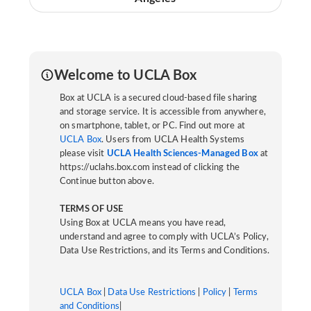
Welcome to UCLA Box
Box at UCLA is a secured cloud-based file sharing
and storage service. It is accessible from anywhere,
on smartphone, tablet, or PC. Find out more at
UCLA Box
. Users from UCLA Health Systems
please visit
UCLA Health Sciences-Managed Box
at
https://uclahs.box.com instead of clicking the
Continue button above.
TERMS OF USE
Using Box at UCLA means you have read,
understand and agree to comply with UCLA’s Policy,
Data Use Restrictions, and its Terms and Conditions.
UCLA Box
|
Data Use Restrictions
|
Policy
|
Terms
and Conditions
|