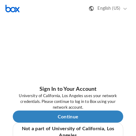
English (US)
Sign In to Your Account
University of California, Los Angeles uses your network
credentials. Please continue to log in to Box using your
network account.
Continue
Not a part of University of California, Los
Angeles