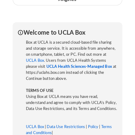
Welcome to UCLA Box
Box at UCLA is a secured cloud-based file sharing
and storage service. It is accessible from anywhere,
on smartphone, tablet, or PC. Find out more at
UCLA Box
. Users from UCLA Health Systems
please visit
UCLA Health Sciences-Managed Box
at
https://uclahs.box.com instead of clicking the
Continue button above.
TERMS OF USE
Using Box at UCLA means you have read,
understand and agree to comply with UCLA’s Policy,
Data Use Restrictions, and its Terms and Conditions.
UCLA Box
|
Data Use Restrictions
|
Policy
|
Terms
and Conditions
|