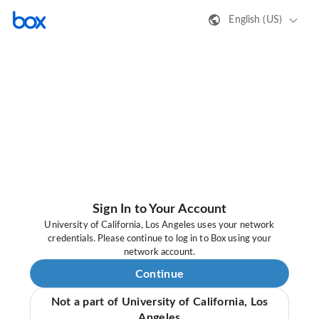
English (US)
Sign In to Your Account
University of California, Los Angeles uses your network
credentials. Please continue to log in to Box using your
network account.
Continue
Not a part of University of California, Los
Angeles