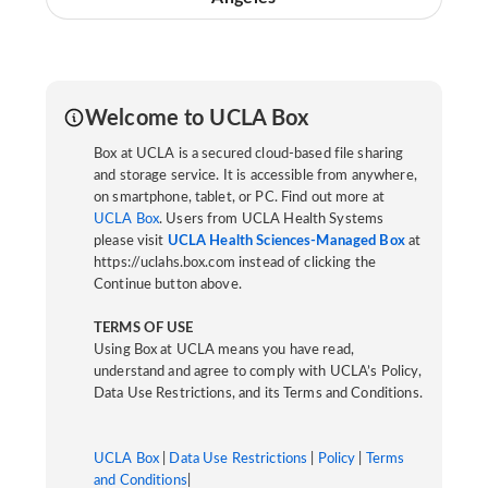
Welcome to UCLA Box
Box at UCLA is a secured cloud-based file sharing
and storage service. It is accessible from anywhere,
on smartphone, tablet, or PC. Find out more at
UCLA Box
. Users from UCLA Health Systems
please visit
UCLA Health Sciences-Managed Box
at
https://uclahs.box.com instead of clicking the
Continue button above.
TERMS OF USE
Using Box at UCLA means you have read,
understand and agree to comply with UCLA’s Policy,
Data Use Restrictions, and its Terms and Conditions.
UCLA Box
|
Data Use Restrictions
|
Policy
|
Terms
and Conditions
|