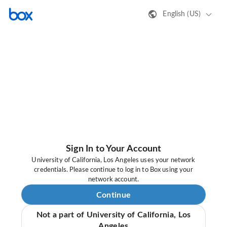
English (US)
Sign In to Your Account
University of California, Los Angeles uses your network
credentials. Please continue to log in to Box using your
network account.
Continue
Not a part of University of California, Los
Angeles