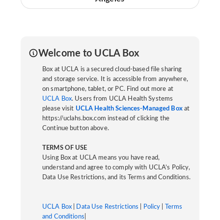
Welcome to UCLA Box
Box at UCLA is a secured cloud-based file sharing
and storage service. It is accessible from anywhere,
on smartphone, tablet, or PC. Find out more at
UCLA Box
. Users from UCLA Health Systems
please visit
UCLA Health Sciences-Managed Box
at
https://uclahs.box.com instead of clicking the
Continue button above.
TERMS OF USE
Using Box at UCLA means you have read,
understand and agree to comply with UCLA’s Policy,
Data Use Restrictions, and its Terms and Conditions.
UCLA Box
|
Data Use Restrictions
|
Policy
|
Terms
and Conditions
|