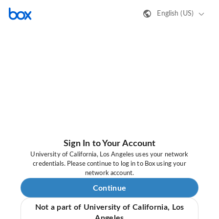
English (US)
Sign In to Your Account
University of California, Los Angeles uses your network
credentials. Please continue to log in to Box using your
network account.
Continue
Not a part of University of California, Los
Angeles