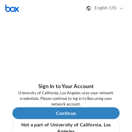
English (US)
Sign In to Your Account
University of California, Los Angeles uses your network
credentials. Please continue to log in to Box using your
network account.
Continue
Not a part of University of California, Los
Angeles