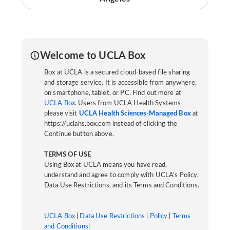
Welcome to UCLA Box
Box at UCLA is a secured cloud-based file sharing
and storage service. It is accessible from anywhere,
on smartphone, tablet, or PC. Find out more at
UCLA Box
. Users from UCLA Health Systems
please visit
UCLA Health Sciences-Managed Box
at
https://uclahs.box.com instead of clicking the
Continue button above.
TERMS OF USE
Using Box at UCLA means you have read,
understand and agree to comply with UCLA’s Policy,
Data Use Restrictions, and its Terms and Conditions.
UCLA Box
|
Data Use Restrictions
|
Policy
|
Terms
and Conditions
|