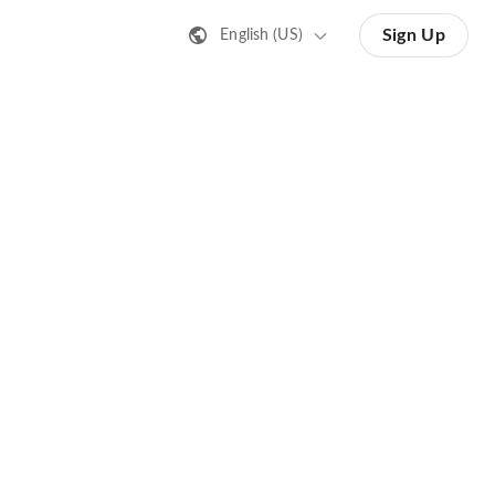
Sign Up
English (US)