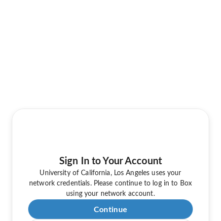
Sign In to Your Account
University of California, Los Angeles uses your
network credentials. Please continue to log in to Box
using your network account.
Continue