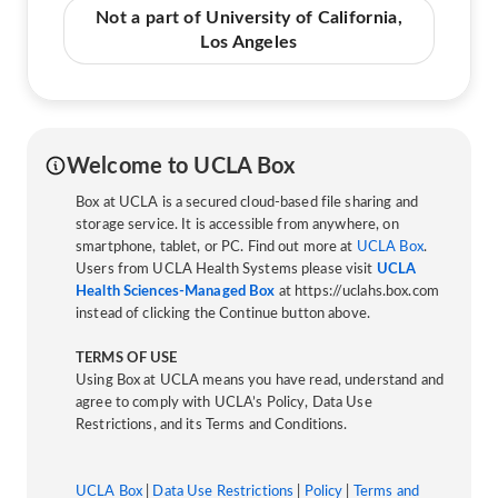
Not a part of University of California,
Los Angeles
Welcome to UCLA Box
Box at UCLA is a secured cloud-based file sharing and
storage service. It is accessible from anywhere, on
smartphone, tablet, or PC. Find out more at
UCLA Box
.
Users from UCLA Health Systems please visit
UCLA
Health Sciences-Managed Box
at https://uclahs.box.com
instead of clicking the Continue button above.
TERMS OF USE
Using Box at UCLA means you have read, understand and
agree to comply with UCLA’s Policy, Data Use
Restrictions, and its Terms and Conditions.
UCLA Box
|
Data Use Restrictions
|
Policy
|
Terms and