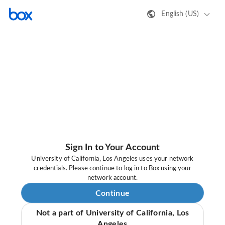
English (US)
Sign In to Your Account
University of California, Los Angeles uses your network
credentials. Please continue to log in to Box using your
network account.
Continue
Not a part of University of California, Los
Angeles