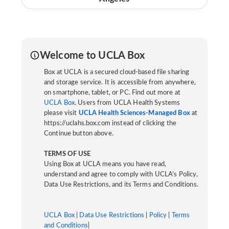
Welcome to UCLA Box
Box at UCLA is a secured cloud-based file sharing
and storage service. It is accessible from anywhere,
on smartphone, tablet, or PC. Find out more at
UCLA Box
. Users from UCLA Health Systems
please visit
UCLA Health Sciences-Managed Box
at
https://uclahs.box.com instead of clicking the
Continue button above.
TERMS OF USE
Using Box at UCLA means you have read,
understand and agree to comply with UCLA’s Policy,
Data Use Restrictions, and its Terms and Conditions.
UCLA Box
|
Data Use Restrictions
|
Policy
|
Terms
and Conditions
|