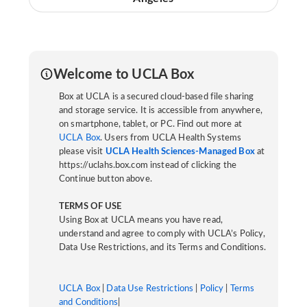
Welcome to UCLA Box
Box at UCLA is a secured cloud-based file sharing
and storage service. It is accessible from anywhere,
on smartphone, tablet, or PC. Find out more at
UCLA Box
. Users from UCLA Health Systems
please visit
UCLA Health Sciences-Managed Box
at
https://uclahs.box.com instead of clicking the
Continue button above.
TERMS OF USE
Using Box at UCLA means you have read,
understand and agree to comply with UCLA’s Policy,
Data Use Restrictions, and its Terms and Conditions.
UCLA Box
|
Data Use Restrictions
|
Policy
|
Terms
and Conditions
|