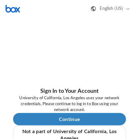
English (US)
Sign In to Your Account
University of California, Los Angeles uses your network
credentials. Please continue to log in to Box using your
network account.
Continue
Not a part of University of California, Los
Angeles