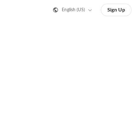
Sign Up
English (US)