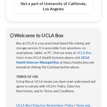
Not a part of University of California,
Los Angeles
Welcome to UCLA Box
Box at UCLA is a secured cloud-based file sharing and
storage service. It is accessible from anywhere, on
smartphone, tablet, or PC. Find out more at
UCLA Box
.
Users from UCLA Health Systems please visit
UCLA
Health Sciences-Managed Box
at https://uclahs.box.com
instead of clicking the Continue button above.
TERMS OF USE
Using Box at UCLA means you have read, understand and
agree to comply with UCLA’s Policy, Data Use
Restrictions, and its Terms and Conditions.
UCLA Box
|
Data Use Restrictions
|
Policy
|
Terms and