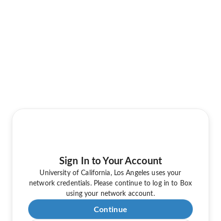
Sign In to Your Account
University of California, Los Angeles uses your
network credentials. Please continue to log in to Box
using your network account.
Continue