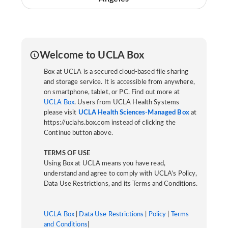
Welcome to UCLA Box
Box at UCLA is a secured cloud-based file sharing
and storage service. It is accessible from anywhere,
on smartphone, tablet, or PC. Find out more at
UCLA Box
. Users from UCLA Health Systems
please visit
UCLA Health Sciences-Managed Box
at
https://uclahs.box.com instead of clicking the
Continue button above.
TERMS OF USE
Using Box at UCLA means you have read,
understand and agree to comply with UCLA’s Policy,
Data Use Restrictions, and its Terms and Conditions.
UCLA Box
|
Data Use Restrictions
|
Policy
|
Terms
and Conditions
|