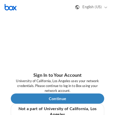
English (US)
Sign In to Your Account
University of California, Los Angeles uses your network
credentials. Please continue to log in to Box using your
network account.
Continue
Not a part of University of California, Los
Angeles